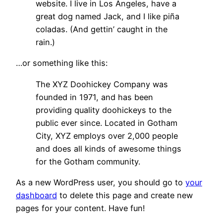
website. I live in Los Angeles, have a
great dog named Jack, and I like piña
coladas. (And gettin’ caught in the
rain.)
…or something like this:
The XYZ Doohickey Company was
founded in 1971, and has been
providing quality doohickeys to the
public ever since. Located in Gotham
City, XYZ employs over 2,000 people
and does all kinds of awesome things
for the Gotham community.
As a new WordPress user, you should go to
your
dashboard
to delete this page and create new
pages for your content. Have fun!