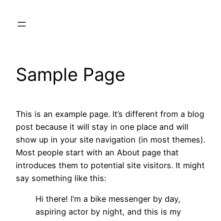
Skip
to
content
Sample Page
This is an example page. It’s different from a blog
post because it will stay in one place and will
show up in your site navigation (in most themes).
Most people start with an About page that
introduces them to potential site visitors. It might
say something like this:
Hi there! I’m a bike messenger by day,
aspiring actor by night, and this is my